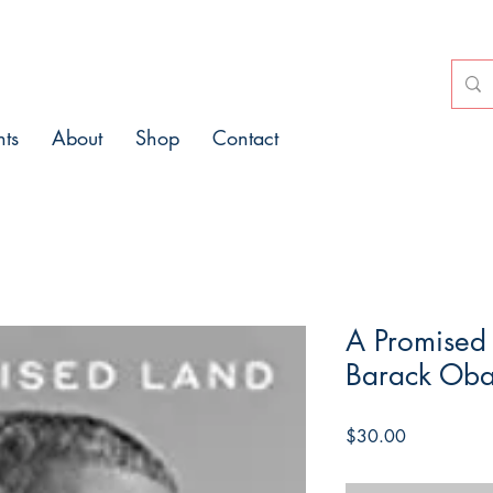
nts
About
Shop
Contact
A Promised
Barack Ob
Price
$30.00