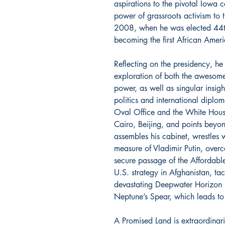
aspirations to the pivotal Iowa 
power of grassroots activism to
2008, when he was elected 44th 
becoming the first African Americ
Reflecting on the presidency, he
exploration of both the awesome 
power, as well as singular insigh
politics and international dipl
Oval Office and the White Hou
Cairo, Beijing, and points beyon
assembles his cabinet, wrestles w
measure of Vladimir Putin, over
secure passage of the Affordabl
U.S. strategy in Afghanistan, ta
devastating Deepwater Horizon 
Neptune’s Spear, which leads t
A Promised Land is extraordinari