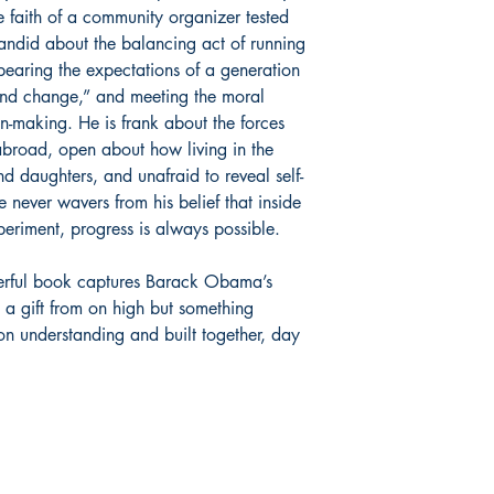
he faith of a community organizer tested
ndid about the balancing act of running
bearing the expectations of a generation
nd change,” and meeting the moral
on-making. He is frank about the forces
broad, open about how living in the
d daughters, and unafraid to reveal self-
 never wavers from his belief that inside
eriment, progress is always possible.
werful book captures Barack Obama’s
 a gift from on high but something
understanding and built together, day