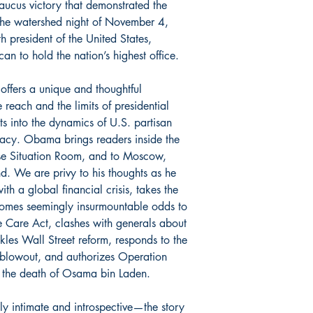
caucus victory that demonstrated the
 the watershed night of November 4,
president of the United States,
an to hold the nation’s highest office.
 offers a unique and thoughtful
reach and the limits of presidential
ts into the dynamics of U.S. partisan
omacy. Obama brings readers inside the
se Situation Room, and to Moscow,
d. We are privy to his thoughts as he
ith a global financial crisis, takes the
comes seemingly insurmountable odds to
e Care Act, clashes with generals about
ckles Wall Street reform, responds to the
blowout, and authorizes Operation
o the death of Osama bin Laden.
ly intimate and introspective—the story