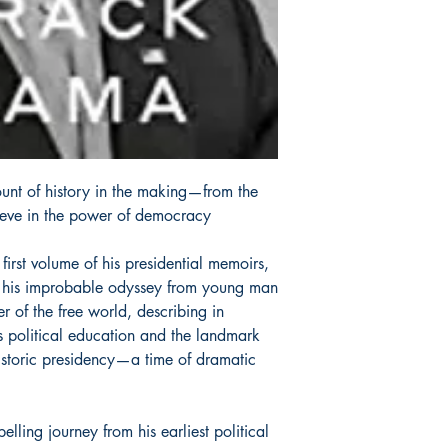
ount of history in the making—from the
lieve in the power of democracy
d first volume of his presidential memoirs,
f his improbable odyssey from young man
er of the free world, describing in
is political education and the landmark
 historic presidency—a time of dramatic
ing journey from his earliest political