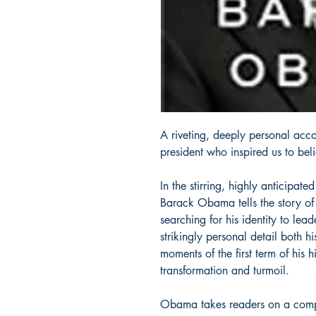
A riveting, deeply personal acc
president who inspired us to be
In the stirring, highly anticipate
Barack Obama tells the story o
searching for his identity to lead
strikingly personal detail both h
moments of the first term of his
transformation and turmoil.
Obama takes readers on a compell