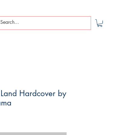
 Land Hardcover by
ama