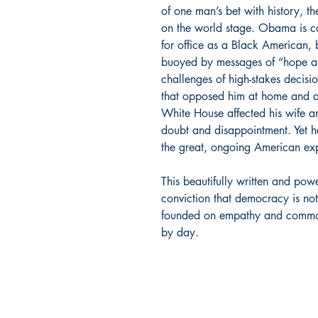
of one man’s bet with history, t
on the world stage. Obama is ca
for office as a Black American, 
buoyed by messages of “hope a
challenges of high-stakes decisi
that opposed him at home and a
White House affected his wife an
doubt and disappointment. Yet he
the great, ongoing American exp
This beautifully written and po
conviction that democracy is not
founded on empathy and common 
by day.