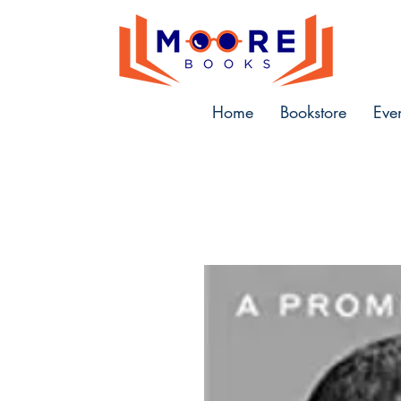
Home
Bookstore
Eve