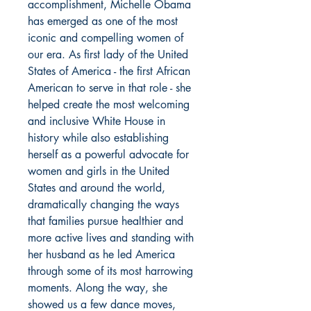
accomplishment, Michelle Obama
has emerged as one of the most
iconic and compelling women of
our era. As first lady of the United
States of America - the first African
American to serve in that role - she
helped create the most welcoming
and inclusive White House in
history while also establishing
herself as a powerful advocate for
women and girls in the United
States and around the world,
dramatically changing the ways
that families pursue healthier and
more active lives and standing with
her husband as he led America
through some of its most harrowing
moments. Along the way, she
showed us a few dance moves,