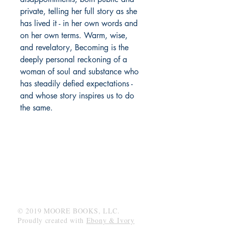
private, telling her full story as she
has lived it - in her own words and
on her own terms. Warm, wise,
and revelatory, Becoming is the
deeply personal reckoning of a
woman of soul and substance who
has steadily defied expectations -
and whose story inspires us to do
the same.
MOORE BOOKS, LLC.
P.O. Box 1784
Rincon, Georgia 31326
© 2019 MOORE BOOKS, LLC.
Proudly created with
Ebony & Ivory