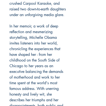
crushed Carpool Karaoke, and
raised two down-to-earth daughters
under an unforgiving media glare.
In her memoir, a work of deep
reflection and mesmerizing
storytelling, Michelle Obama
invites listeners into her world,
chronicling the experiences that
have shaped her - from her
childhood on the South Side of
Chicago to her years as an
executive balancing the demands
of motherhood and work to her
time spent at the world's most
famous address. With unerring
honesty and lively wit, she
describes her triumphs and her
disappointments, both public and