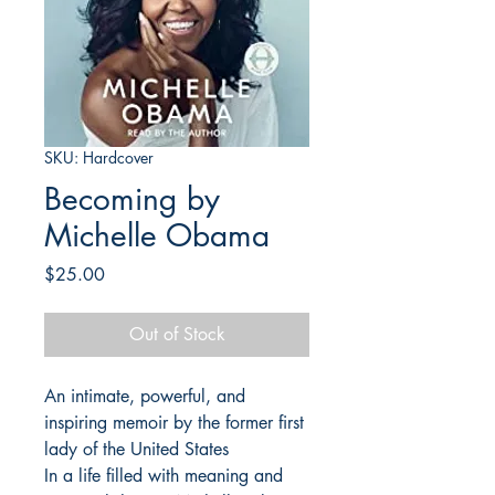
SKU: Hardcover
Becoming by
Michelle Obama
Price
$25.00
Out of Stock
An intimate, powerful, and
inspiring memoir by the former first
lady of the United States
In a life filled with meaning and