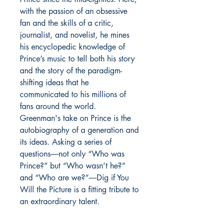
with the passion of an obsessive
fan and the skills of a critic,
journalist, and novelist, he mines
his encyclopedic knowledge of
Prince’s music to tell both his story
and the story of the paradigm-
shifting ideas that he
communicated to his millions of
fans around the world.
Greenman's take on Prince is the
autobiography of a generation and
its ideas. Asking a series of
questions―not only “Who was
Prince?” but “Who wasn’t he?”
and “Who are we?”―Dig if You
Will the Picture is a fitting tribute to
an extraordinary talent.