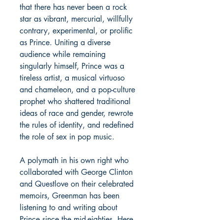
that there has never been a rock
star as vibrant, mercurial, willfully
contrary, experimental, or prolific
as Prince. Uniting a diverse
audience while remaining
singularly himself, Prince was a
tireless artist, a musical virtuoso
and chameleon, and a pop-culture
prophet who shattered traditional
ideas of race and gender, rewrote
the rules of identity, and redefined
the role of sex in pop music.
A polymath in his own right who
collaborated with George Clinton
and Questlove on their celebrated
memoirs, Greenman has been
listening to and writing about
Prince since the mid-eighties. Here,