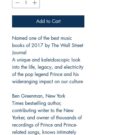
Add to Cart
Named one of the best music
books of 2017 by The Wall Street
Journal
A unique and kaleidoscopic look
into the life, legacy, and electricity
of the pop legend Prince and his
wideranging impact on our culture
Ben Greenman, New York
Times bestselling author,
contributing writer to the New
Yorker, and owner of thousands of
recordings of Prince and Prince-
related songs, knows intimately