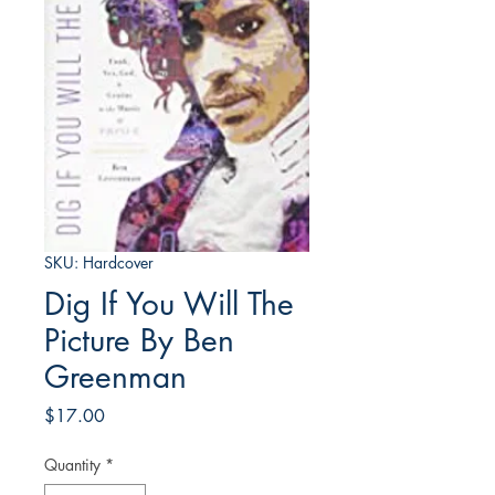
SKU: Hardcover
Dig If You Will The
Picture By Ben
Greenman
Price
$17.00
Quantity
*