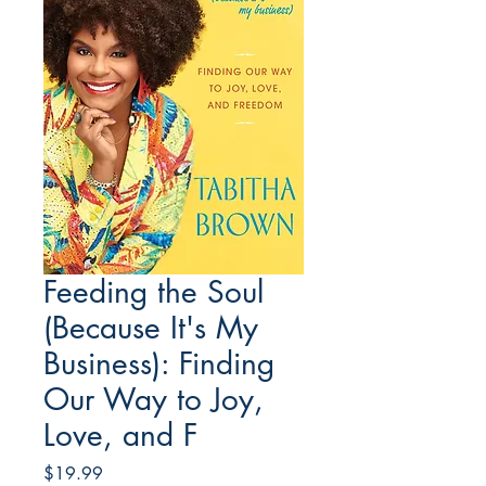
Feeding the Soul
(Because It's My
Business): Finding
Our Way to Joy,
Love, and F
Price
$19.99