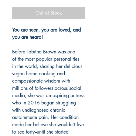
Out of Stock
You are seen, you are loved, and
you are heard!
Before Tabitha Brown was one
of the most popular personalities
in the world, sharing her delicious
vegan home cooking and
compassionate wisdom with
millions of followers across social
media, she was an aspiring actress
who in 2016 began struggling
with undiagnosed chronic
autoimmune pain. Her condition
made her believe she wouldn’t live
to see forty--until she started