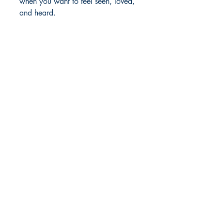
when you want to feel seen, loved,
and heard.
MOORE BOOKS, LLC.
P.O. Box 1784
Rincon, Georgia 31326
© 2019 MOORE BOOKS, LLC.
Proudly created with
Ebony & Ivory
Professional Services, LLC.
Shop
Give Back
Shipping & Returns
Store Policy
Payment Methods