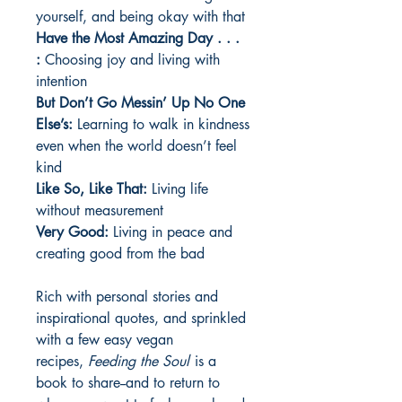
yourself, and being okay with that
Have the Most Amazing Day . . .
:
Choosing joy and living with
intention
But Don’t Go Messin’ Up No One
Else’s:
Learning to walk in kindness
even when the world doesn’t feel
kind
Like So, Like That:
Living life
without measurement
Very Good:
Living in peace and
creating good from the bad
Rich with personal stories and
inspirational quotes, and sprinkled
with a few easy vegan
recipes,
Feeding the Soul
is a
book to share--and to return to