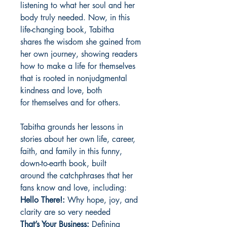
listening to what her soul and her
body truly needed. Now, in this
life-changing book, Tabitha
shares the wisdom she gained from
her own journey, showing readers
how to make a life for themselves
that is rooted in nonjudgmental
kindness and love, both
for themselves and for others.
Tabitha grounds her lessons in
stories about her own life, career,
faith, and family in this funny,
down-to-earth book, built
around the catchphrases that her
fans know and love, including:
Hello There!:
Why hope, joy, and
clarity are so very needed
That’s Your Business:
Defining