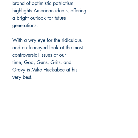
brand of optimistic patriotism
highlights American ideals, offering
a bright outlook for future
generations.
With a wry eye for the ridiculous
and a clear-eyed look at the most
controversial issues of our
time, God, Guns, Grits, and
Gravy is Mike Huckabee at his
very best.
MOORE BOOKS, LLC.
P.O. Box 1784
Rincon, Georgia 31326