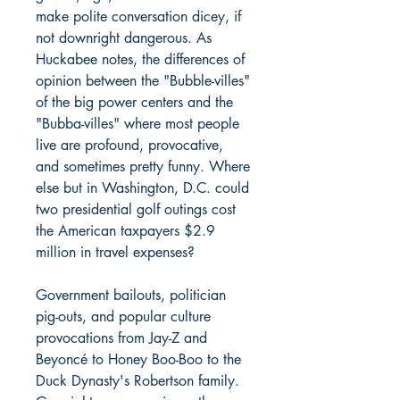
make polite conversation dicey, if
not downright dangerous. As
Huckabee notes, the differences of
opinion between the "Bubble-villes"
of the big power centers and the
"Bubba-villes" where most people
live are profound, provocative,
and sometimes pretty funny. Where
else but in Washington, D.C. could
two presidential golf outings cost
the American taxpayers $2.9
million in travel expenses?
Government bailouts, politician
pig-outs, and popular culture
provocations from Jay-Z and
Beyoncé to Honey Boo-Boo to the
Duck Dynasty's Robertson family.