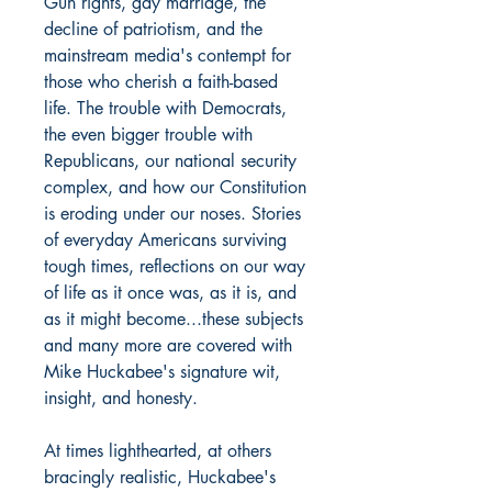
Gun rights, gay marriage, the
decline of patriotism, and the
mainstream media's contempt for
those who cherish a faith-based
life. The trouble with Democrats,
the even bigger trouble with
Republicans, our national security
complex, and how our Constitution
is eroding under our noses. Stories
of everyday Americans surviving
tough times, reflections on our way
of life as it once was, as it is, and
as it might become...these subjects
and many more are covered with
Mike Huckabee's signature wit,
insight, and honesty.
At times lighthearted, at others
bracingly realistic, Huckabee's