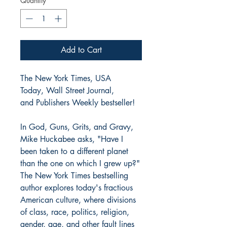
Quantity
*
Add to Cart
The New York Times, USA
Today, Wall Street Journal,
and Publishers Weekly bestseller!
In God, Guns, Grits, and Gravy,
Mike Huckabee asks, "Have I
been taken to a different planet
than the one on which I grew up?"
The New York Times bestselling
author explores today's fractious
American culture, where divisions
of class, race, politics, religion,
gender, age, and other fault lines