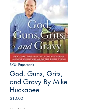
SKU: Paperback
God, Guns, Grits,
and Gravy By Mike
Huckabee
Price
$10.00