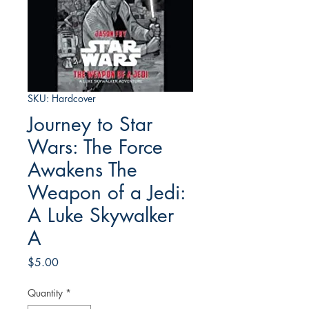
SKU: Hardcover
Journey to Star
Wars: The Force
Awakens The
Weapon of a Jedi:
A Luke Skywalker
A
Price
$5.00
Quantity
*