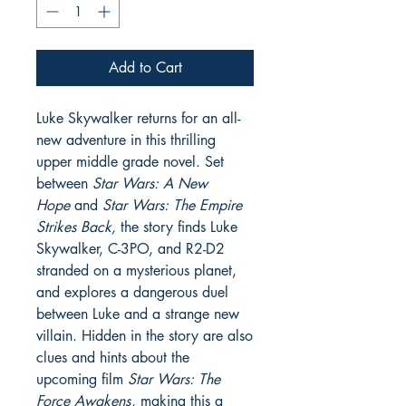
Add to Cart
Luke Skywalker returns for an all-
new adventure in this thrilling
upper middle grade novel. Set
between
Star Wars: A New
Hope
and
Star Wars: The Empire
Strikes Back,
the story finds Luke
Skywalker, C-3PO, and R2-D2
stranded on a mysterious planet,
and explores a dangerous duel
between Luke and a strange new
villain. Hidden in the story are also
clues and hints about the
upcoming film
Star Wars: The
Force Awakens
, making this a