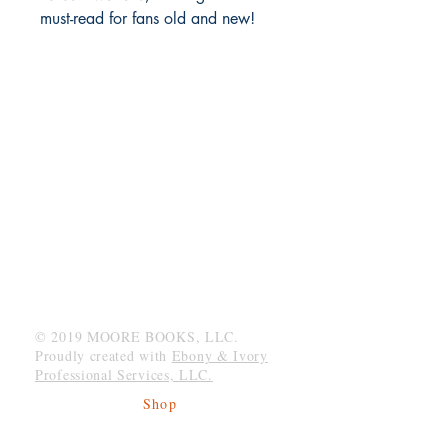
must-read for fans old and new!
MOORE BOOKS, LLC.
P.O. Box 1784
Rincon, Georgia 31326
© 2019 MOORE BOOKS, LLC.
Proudly created with
Ebony & Ivory
Professional Services, LLC.
Shop
Give Back