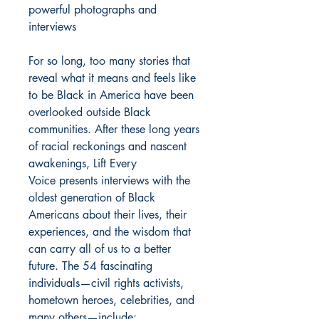
powerful photographs and
interviews
For so long, too many stories that
reveal what it means and feels like
to be Black in America have been
overlooked outside Black
communities. After these long years
of racial reckonings and nascent
awakenings, Lift Every
Voice presents interviews with the
oldest generation of Black
Americans about their lives, their
experiences, and the wisdom that
can carry all of us to a better
future. The 54 fascinating
individuals—civil rights activists,
hometown heroes, celebrities, and
many others—include: