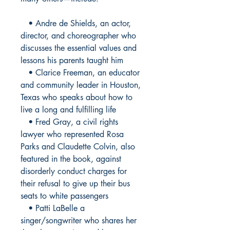
• Andre de Shields, an actor,
director, and choreographer who
discusses the essential values and
lessons his parents taught him
• Clarice Freeman, an educator
and community leader in Houston,
Texas who speaks about how to
live a long and fulfilling life
• Fred Gray, a civil rights
lawyer who represented Rosa
Parks and Claudette Colvin, also
featured in the book, against
disorderly conduct charges for
their refusal to give up their bus
seats to white passengers
• Patti LaBelle a
singer/songwriter who shares her