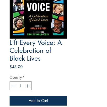
Lift Every Voice: A
Celebration of
Black Lives
Price
$45.00
Quantity
*
Add to Cart