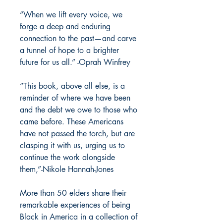
“When we lift every voice, we
forge a deep and enduring
connection to the past—and carve
a tunnel of hope to a brighter
future for us all.” -Oprah Winfrey
“This book, above all else, is a
reminder of where we have been
and the debt we owe to those who
came before. These Americans
have not passed the torch, but are
clasping it with us, urging us to
continue the work alongside
them,”-Nikole Hannah-Jones
More than 50 elders share their
remarkable experiences of being
Black in America in a collection of