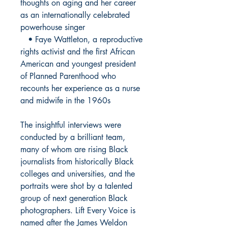
thoughts on aging and her career
as an internationally celebrated
powerhouse singer
• Faye Wattleton, a reproductive
rights activist and the first African
American and youngest president
of Planned Parenthood who
recounts her experience as a nurse
and midwife in the 1960s
The insightful interviews were
conducted by a brilliant team,
many of whom are rising Black
journalists from historically Black
colleges and universities, and the
portraits were shot by a talented
group of next generation Black
photographers. Lift Every Voice is
named after the James Weldon