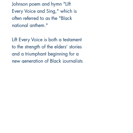
Johnson poem and hymn "Lift
Every Voice and Sing," which is
often referred to as the "Black
national anthem."
Lift Every Voice is both a testament
to the strength of the elders’ stories
and a triumphant beginning for a
new generation of Black journalists
and photographers.
MOORE BOOKS, LLC.
P.O. Box 1784
Rincon, Georgia 31326
© 2019 MOORE BOOKS, LLC.