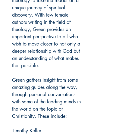
theology to take the reader on a
unique journey of spiritual
discovery. With few female
authors writing in the field of
theology, Green provides an
important perspective to all who
wish to move closer to not only a
deeper relationship with God but
an understanding of what makes
that possible.
Green gathers insight from some
amazing guides along the way,
through personal conversations
with some of the leading minds in
the world on the topic of
Christianity. These include:
Timothy Keller