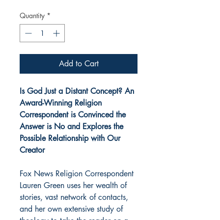
Quantity
*
Add to Cart
Is God Just a Distant Concept? An
Award-Winning Religion
Correspondent is Convinced the
Answer is No and Explores the
Possible Relationship with Our
Creator
Fox News Religion Correspondent
Lauren Green uses her wealth of
stories, vast network of contacts,
and her own extensive study of