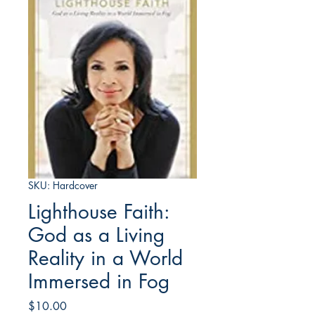
SKU: Hardcover
Lighthouse Faith:
God as a Living
Reality in a World
Immersed in Fog
Price
$10.00