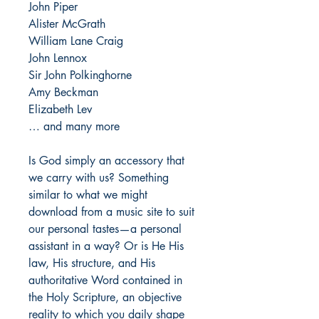
John Piper
Alister McGrath
William Lane Craig
John Lennox
Sir John Polkinghorne
Amy Beckman
Elizabeth Lev
… and many more
Is God simply an accessory that
we carry with us? Something
similar to what we might
download from a music site to suit
our personal tastes—a personal
assistant in a way? Or is He His
law, His structure, and His
authoritative Word contained in
the Holy Scripture, an objective
reality to which you daily shape