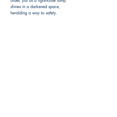
order, just as a lighthouse lamp
shines in a darkened space,
heralding a way to safety.
MOORE BOOKS, LLC.
P.O. Box 1784
Rincon, Georgia 31326
© 2019 MOORE BOOKS, LLC.
Proudly created with
Ebony & Ivory
Professional Services, LLC.
Shop
Give Back
Shipping & Returns
Store Policy
Payment Methods