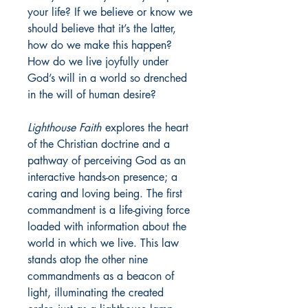
your life? If we believe or know we
should believe that it’s the latter,
how do we make this happen?
How do we live joyfully under
God’s will in a world so drenched
in the will of human desire?
Lighthouse Faith
explores the heart
of the Christian doctrine and a
pathway of perceiving God as an
interactive hands-on presence; a
caring and loving being. The first
commandment is a life-giving force
loaded with information about the
world in which we live. This law
stands atop the other nine
commandments as a beacon of
light, illuminating the created