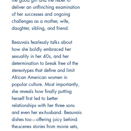
the good girl and the rebel to
deliver an unflinching examination
of her successes and ongoing
challenges as a mother, wife,
daughter, sibling, and friend.
Beauvais fearlessly talks about
how she boldly embraced her
sexuality in her 40s, and her
determination to break free of the
stereotypes that define and limit
African American women in
popular culture. Most importantly,
she reveals how finally putting
herself first led to better
relationships with her three sons
and even her ex-husband. Beauvais
dishes too—offering juicy behind-
the-scenes stories from movie sets,