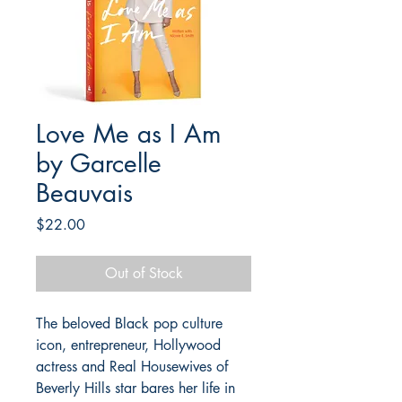
Love Me as I Am
by Garcelle
Beauvais
Price
$22.00
Out of Stock
The beloved Black pop culture
icon, entrepreneur, Hollywood
actress and Real Housewives of
Beverly Hills star bares her life in