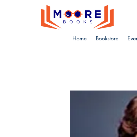
Home
Bookstore
Eve