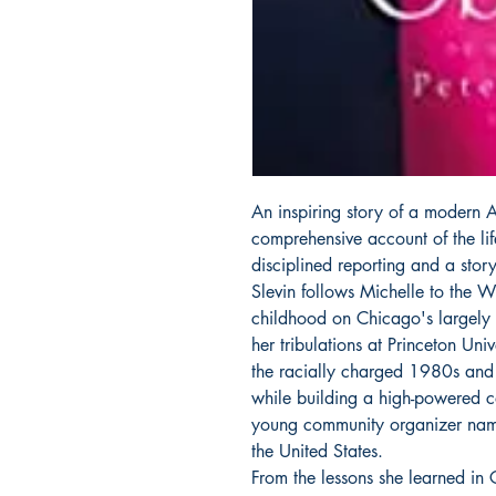
An inspiring story of a modern Am
comprehensive account of the l
disciplined reporting and a storyt
Slevin follows Michelle to the 
childhood on Chicago's largely 
her tribulations at Princeton Un
the racially charged 1980s and
while building a high-powered ca
young community organizer na
the United States.
From the lessons she learned in