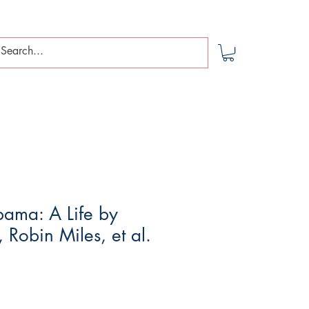
bama: A Life by
, Robin Miles, et al.