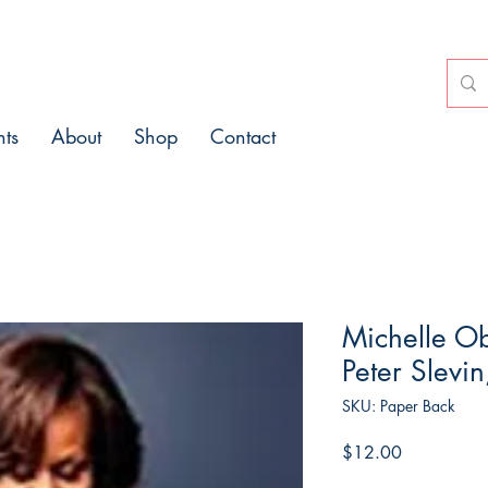
nts
About
Shop
Contact
Michelle O
Peter Slevin
SKU: Paper Back
Price
$12.00