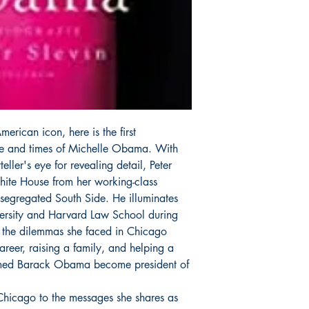
erican icon, here is the first
ife and times of Michelle Obama. With
eller's eye for revealing detail, Peter
White House from her working-class
segregated South Side. He illuminates
iversity and Harvard Law School during
 the dilemmas she faced in Chicago
reer, raising a family, and helping a
med Barack Obama become president of
 Chicago to the messages she shares as