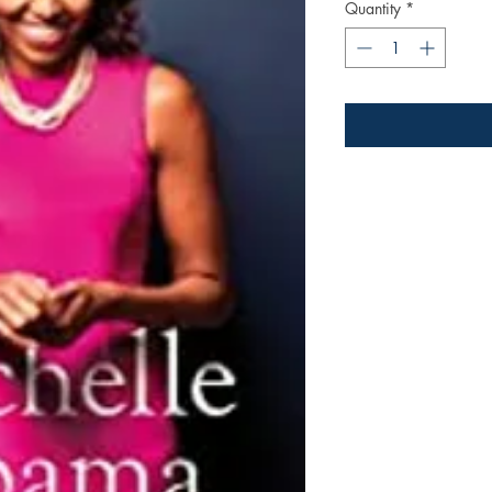
Quantity
*