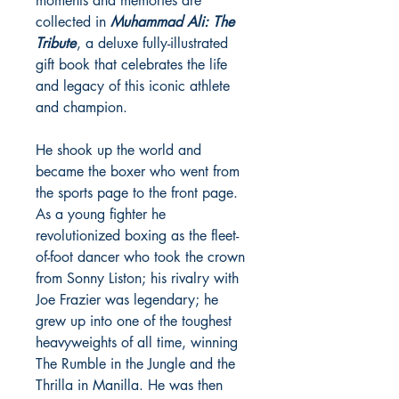
moments and memories are
collected in
Muhammad Ali: The
Tribute
, a deluxe fully-illustrated
gift book that celebrates the life
and legacy of this iconic athlete
and champion.
He shook up the world and
became the boxer who went from
the sports page to the front page.
As a young fighter he
revolutionized boxing as the fleet-
of-foot dancer who took the crown
from Sonny Liston; his rivalry with
Joe Frazier was legendary; he
grew up into one of the toughest
heavyweights of all time, winning
The Rumble in the Jungle and the
Thrilla in Manilla. He was then