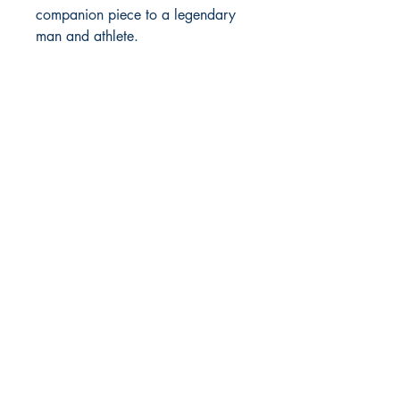
companion piece to a legendary
man and athlete.
MOORE BOOKS, LLC.
P.O. Box 1784
Rincon, Georgia 31326
© 2019 MOORE BOOKS, LLC.
Proudly created with
Ebony & Ivory
Professional Services, LLC.
Shop
Give Back
Shipping & Returns
Store Policy
Payment Methods