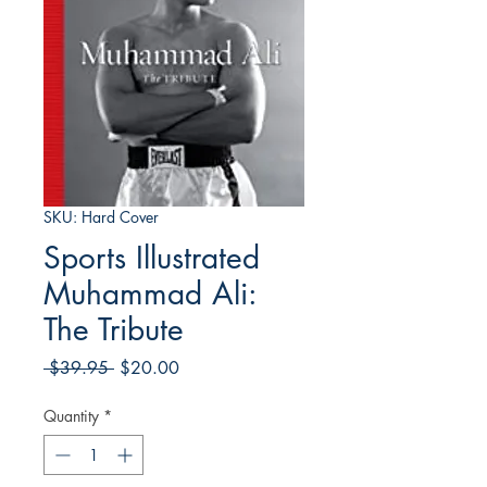
SKU: Hard Cover
Sports Illustrated
Muhammad Ali:
The Tribute
Regular
Sale
 $39.95 
$20.00
Price
Price
Quantity
*