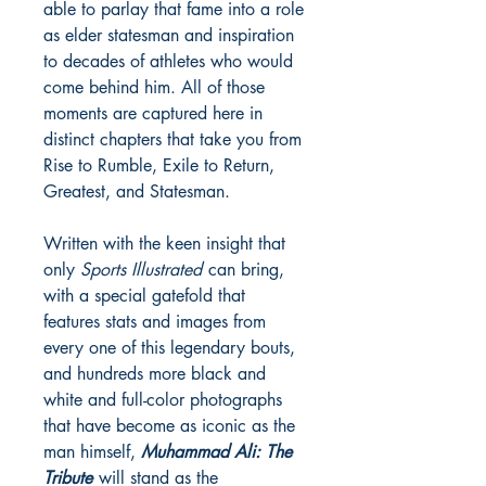
able to parlay that fame into a role
as elder statesman and inspiration
to decades of athletes who would
come behind him. All of those
moments are captured here in
distinct chapters that take you from
Rise to Rumble, Exile to Return,
Greatest, and Statesman.
Written with the keen insight that
only
Sports Illustrated
can bring,
with a special gatefold that
features stats and images from
every one of this legendary bouts,
and hundreds more black and
white and full-color photographs
that have become as iconic as the
man himself,
Muhammad Ali: The
Tribute
will stand as the