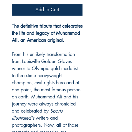
Add to Cart
The definitive tribute that celebrates
the life and legacy of Muhammad
Ali, an American original.
From his unlikely transformation
from Louisville Golden Gloves
winner to Olympic gold medalist
to three-time heavyweight
champion, civil rights hero and at
one point, the most famous person
on earth, Muhammad Ali and his
journey were always chronicled
and celebrated by
Sports
Illustrated's
writers and
photographers. Now, all of those