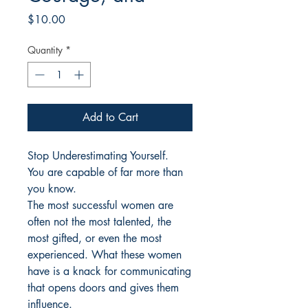
Price
$10.00
Quantity
*
Add to Cart
Stop Underestimating Yourself.
You are capable of far more than
you know.
The most successful women are
often not the most talented, the
most gifted, or even the most
experienced. What these women
have is a knack for communicating
that opens doors and gives them
influence.