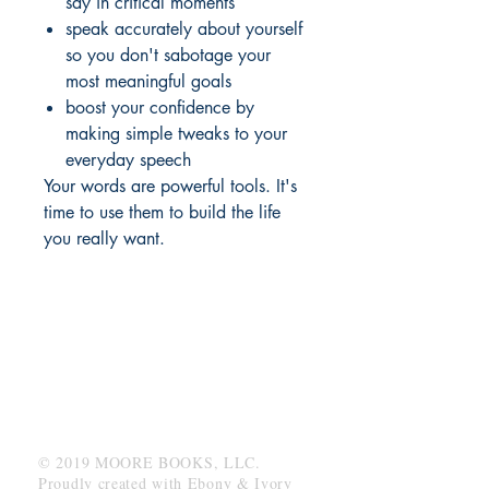
say in critical moments
speak accurately about yourself
so you don't sabotage your
most meaningful goals
boost your confidence by
making simple tweaks to your
everyday speech
Your words are powerful tools. It's
time to use them to build the life
you really want.
MOORE BOOKS, LLC.
P.O. Box 1784
Rincon, Georgia 31326
© 2019 MOORE BOOKS, LLC.
Proudly created with
Ebony & Ivory