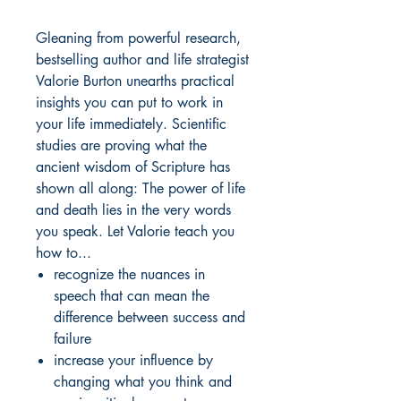
Gleaning from powerful research,
bestselling author and life strategist
Valorie Burton unearths practical
insights you can put to work in
your life immediately. Scientific
studies are proving what the
ancient wisdom of Scripture has
shown all along: The power of life
and death lies in the very words
you speak. Let Valorie teach you
how to...
recognize the nuances in
speech that can mean the
difference between success and
failure
increase your influence by
changing what you think and