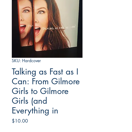
SKU: Hardcover
Talking as Fast as I
Can: From Gilmore
Girls to Gilmore
Girls (and
Everything in
Price
$10.00