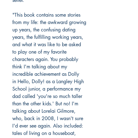
seller.
"This book contains some stories
from my life: the awkward growing
up years, the confusing dating
years, the fulfilling working years,
and what it was like to be asked
to play one of my favorite
characters again. You probably
think I'm talking about my
incredible achievement as Dolly
in Hello, Dolly! as a Langley High
School junior, a performance my
dad called 'you're so much taller
than the other kids.' But no! I'm
talking about Lorelai Gilmore,
who, back in 2008, I wasn't sure
I'd ever see again. Also included:
tales of living on a houseboat,