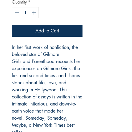
Quantity
*
Add to Cart
In her first work of nonfiction, the
beloved star of Gilmore
Girls and Parenthood recounts her
experiences on Gilmore Girls - the
first and second times - and shares
stories about life, love, and
working in Hollywood. This
collection of essays is written in the
intimate, hilarious, and down-to-
earth voice that made her
novel, Someday, Someday,
Maybe, a New York Times best