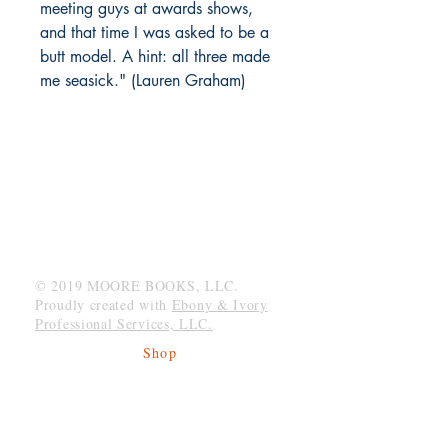
meeting guys at awards shows,
and that time I was asked to be a
butt model. A hint: all three made
me seasick." (Lauren Graham)
MOORE BOOKS, LLC.
P.O. Box 1784
Rincon, Georgia 31326
© 2019 MOORE BOOKS, LLC.
Proudly created with
Ebony & Ivory
Professional Services, LLC.
Shop
Give Back
Shipping & Returns
Store Policy
Payment Methods