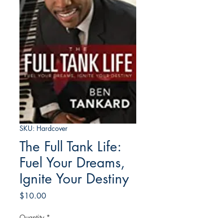
SKU: Hardcover
The Full Tank Life:
Fuel Your Dreams,
Ignite Your Destiny
Price
$10.00
Quantity
*