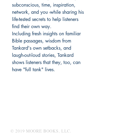
subconscious, time, inspiration,
network, and you -while sharing his
life-tested secrets to help listeners
find their own way.
Including fresh insights on familiar
Bible passages, wisdom from
Tankard's own setbacks, and
laugh-out-loud stories, Tankard
shows listeners that they, too, can
have "full tank" lives.
MOORE BOOKS, LLC.
P.O. Box 1784
Rincon, Georgia 31326
© 2019 MOORE BOOKS, LLC.