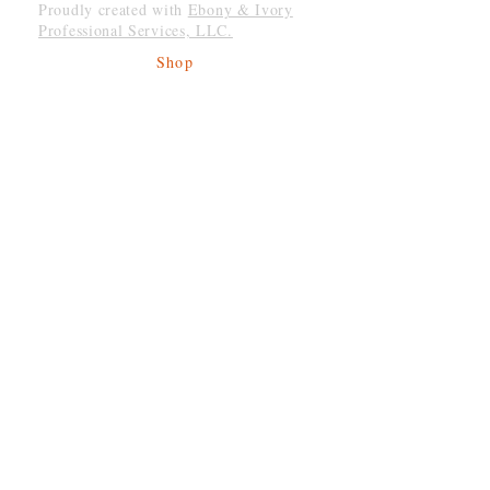
Proudly created with
Ebony & Ivory
Professional Services, LLC.
Shop
Give Back
Shipping & Returns
Store Policy
Payment Methods
Socials
Facebook
Twitter
Instagram
Be The First To Know