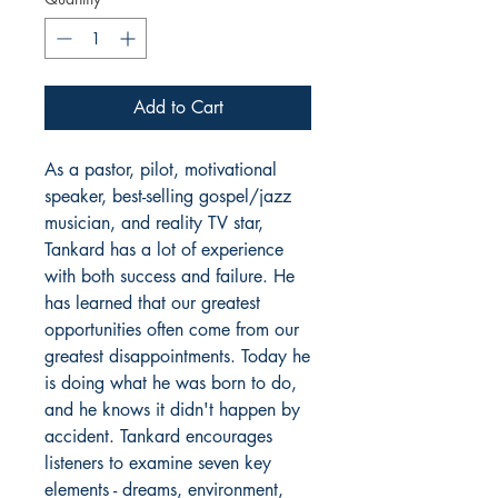
Add to Cart
As a pastor, pilot, motivational
speaker, best-selling gospel/jazz
musician, and reality TV star,
Tankard has a lot of experience
with both success and failure. He
has learned that our greatest
opportunities often come from our
greatest disappointments. Today he
is doing what he was born to do,
and he knows it didn't happen by
accident. Tankard encourages
listeners to examine seven key
elements - dreams, environment,