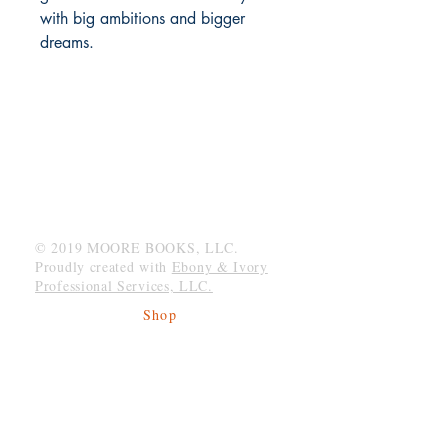
with big ambitions and bigger 
dreams.
MOORE BOOKS, LLC.
P.O. Box 1784
Rincon, Georgia 31326
© 2019 MOORE BOOKS, LLC.
Proudly created with
Ebony & Ivory
Professional Services, LLC.
Shop
Give Back
Shipping & Returns
Store Policy
Payment Methods