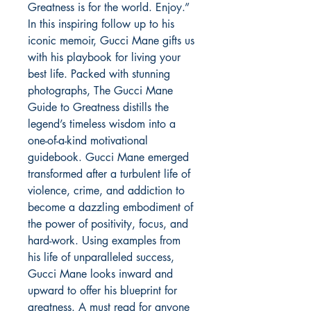
Greatness is for the world. Enjoy.” 
In this inspiring follow up to his 
iconic memoir, Gucci Mane gifts us 
with his playbook for living your 
best life. Packed with stunning 
photographs, The Gucci Mane 
Guide to Greatness distills the 
legend’s timeless wisdom into a 
one-of-a-kind motivational 
guidebook. Gucci Mane emerged 
transformed after a turbulent life of 
violence, crime, and addiction to 
become a dazzling embodiment of 
the power of positivity, focus, and 
hard-work. Using examples from 
his life of unparalleled success, 
Gucci Mane looks inward and 
upward to offer his blueprint for 
greatness. A must read for anyone 