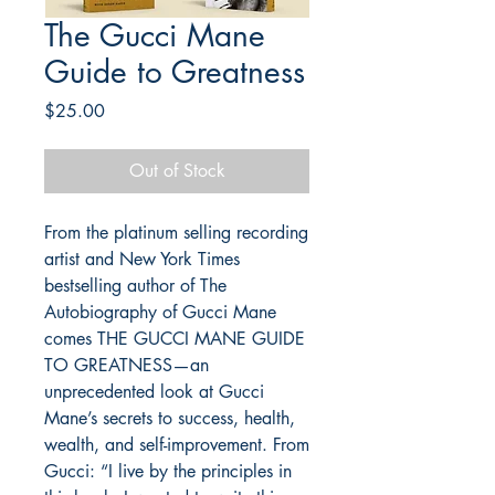
The Gucci Mane
Guide to Greatness
Price
$25.00
Out of Stock
From the platinum selling recording 
artist and New York Times 
bestselling author of The 
Autobiography of Gucci Mane 
comes THE GUCCI MANE GUIDE 
TO GREATNESS—an 
unprecedented look at Gucci 
Mane’s secrets to success, health, 
wealth, and self-improvement. From 
Gucci: “I live by the principles in 