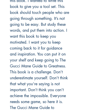
this book. I wanted to write this 
book to give you a tool set. This 
book should touch people who are 
going through something. It’s not 
going to be easy. But study these 
words, and put them into action. I 
want this book to keep you 
motivated. I want you to keep 
coming back to it for guidance 
and inspiration. You can put it on 
your shelf and keep going to The 
Gucci Mane Guide to Greatness. 
This book is a challenge. Don’t 
underestimate yourself. Don’t think 
that what you’re saying is not 
important. Don’t think you can’t 
achieve the impossible. Everyone 
needs some game, so here it is. 
The Gucci Mane Guide to 