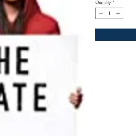
Quantity
*