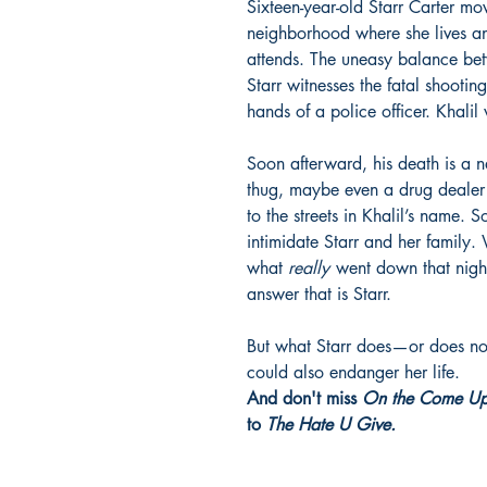
Sixteen-year-old Starr Carter m
neighborhood where she lives a
attends. The uneasy balance bet
Starr witnesses the fatal shooting
hands of a police officer. Khali
Soon afterward, his death is a 
thug, maybe even a drug dealer 
to the streets in Khalil’s name. 
intimidate Starr and her family
what
really
went down that nigh
answer that is Starr.
But what Starr does—or does no
could also endanger her life.
And don't miss
On the Come U
to
The Hate U Give.