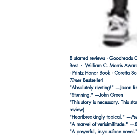
8 starred reviews ∙ Goodreads C
Best
∙
William C. Morris Award
∙ Printz Honor Book ∙ Coretta S
Times
Bestseller!
"Absolutely riveting!" —Jason R
"Stunning." —John Green
"This story is necessary. This st
review)
"Heartbreakingly topical." —
Pu
"A marvel of verisimilitude." —
B
"A powerful, in-your-face novel