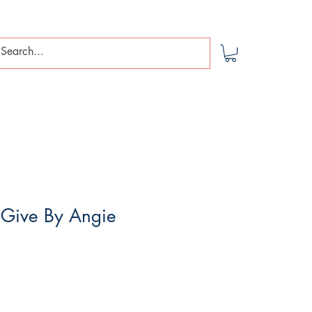
 Give By Angie