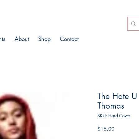
nts
About
Shop
Contact
The Hate U
Thomas
SKU: Hard Cover
Price
$15.00