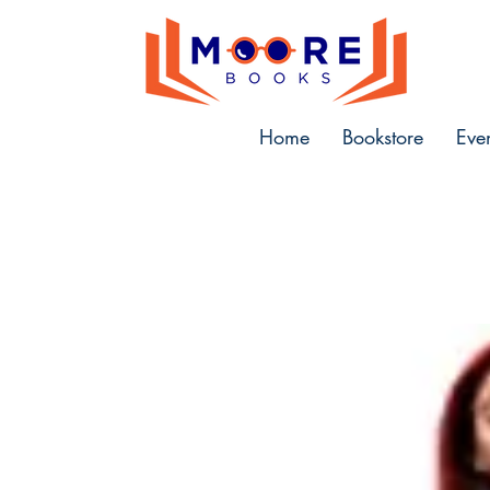
Home
Bookstore
Eve