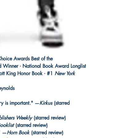
hoice Awards Best of the
 Winner ∙ National Book Award Longlist
cott King Honor Book ∙ #1
New York
eynolds
ory is important." —
Kirkus
(starred
blishers Weekly
(starred review)
ooklist
(starred review)
." —
Horn Book
(starred review)