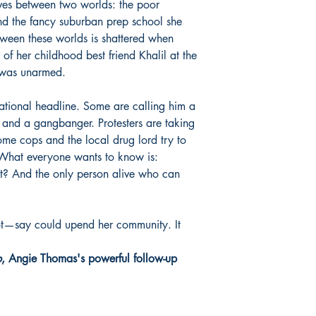
oves between two worlds: the poor
nd the fancy suburban prep school she
ween these worlds is shattered when
 of her childhood best friend Khalil at the
l was unarmed.
national headline. Some are calling him a
and a gangbanger. Protesters are taking
Some cops and the local drug lord try to
. What everyone wants to know is:
t? And the only person alive who can
t—say could upend her community. It
p
, Angie Thomas's powerful follow-up