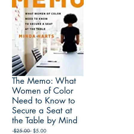
The Memo: What
Women of Color
Need to Know to
Secure a Seat at
the Table by Mind
Regular
Sale
 $25.00 
$5.00