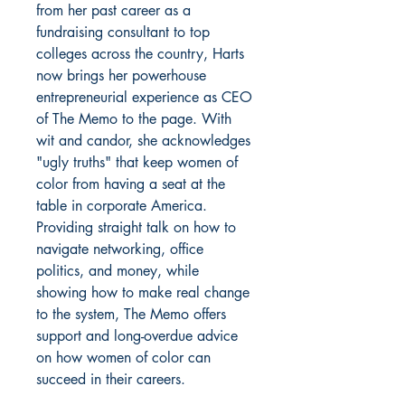
from her past career as a
fundraising consultant to top
colleges across the country, Harts
now brings her powerhouse
entrepreneurial experience as CEO
of The Memo to the page. With
wit and candor, she acknowledges
"ugly truths" that keep women of
color from having a seat at the
table in corporate America.
Providing straight talk on how to
navigate networking, office
politics, and money, while
showing how to make real change
to the system, The Memo offers
support and long-overdue advice
on how women of color can
succeed in their careers.