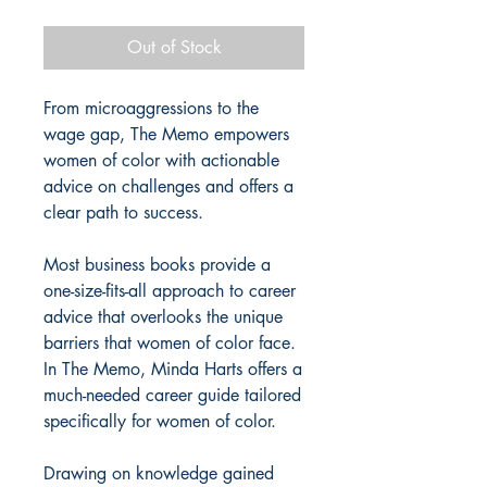
Price
Price
Out of Stock
From microaggressions to the
wage gap, The Memo empowers
women of color with actionable
advice on challenges and offers a
clear path to success.
Most business books provide a
one-size-fits-all approach to career
advice that overlooks the unique
barriers that women of color face.
In The Memo, Minda Harts offers a
much-needed career guide tailored
specifically for women of color.
Drawing on knowledge gained