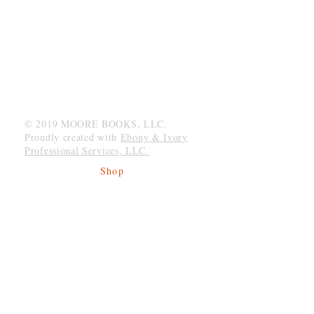
MOORE BOOKS, LLC.
P.O. Box 1784
Rincon, Georgia 31326
© 2019 MOORE BOOKS, LLC.
Proudly created with
Ebony & Ivory
Professional Services, LLC.
Shop
Give Back
Shipping & Returns
Store Policy
Payment Methods
Socials
Facebook