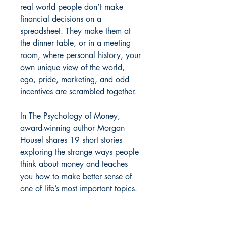
real world people don’t make
financial decisions on a
spreadsheet. They make them at
the dinner table, or in a meeting
room, where personal history, your
own unique view of the world,
ego, pride, marketing, and odd
incentives are scrambled together.
In The Psychology of Money,
award-winning author Morgan
Housel shares 19 short stories
exploring the strange ways people
think about money and teaches
you how to make better sense of
one of life’s most important topics.