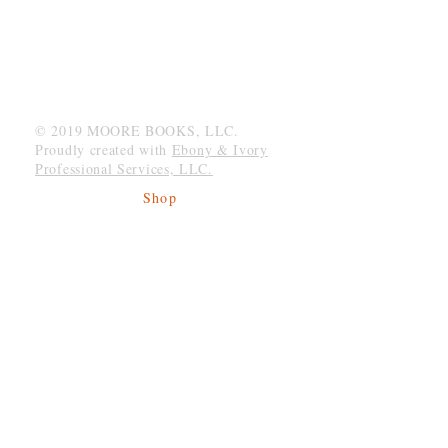
MOORE BOOKS, LLC.
P.O. Box 1784
Rincon, Georgia 31326
© 2019 MOORE BOOKS, LLC.
Proudly created with
Ebony & Ivory
Professional Services, LLC.
Shop
Give Back
Shipping & Returns
Store Policy
Payment Methods
Socials
Facebook
Twitter
Instagram