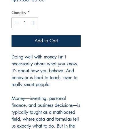
Price
Price
Quantity
*
Add to Cart
Doing well with money isn’t
necessarily about what you know.
It’s about how you behave. And
behavior is hard to teach, even to
really smart people.
Money―investing, personal
finance, and business decisions―is
typically taught as a math-based
field, where data and formulas tell
us exactly what to do. But in the