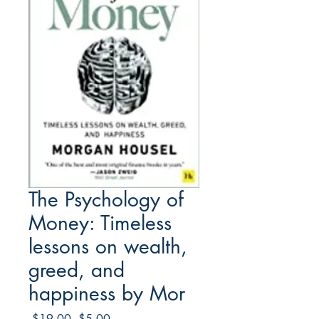
The Psychology of
Money: Timeless
lessons on wealth,
greed, and
happiness by Mor
Regular
Sale
 $19.00 
$5.00