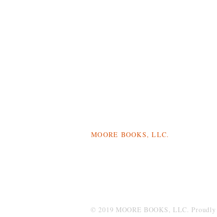
MOORE BOOKS, LLC.
P.O. Box 1784
Rincon, Georgia 31326
© 2019 MOORE BOOKS, LLC. Proudly c