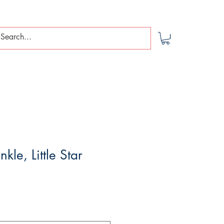
nkle, Little Star