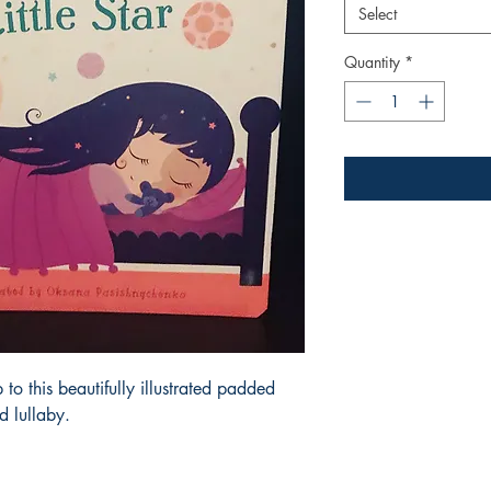
Select
Quantity
*
p to this beautifully illustrated padded
d lullaby.