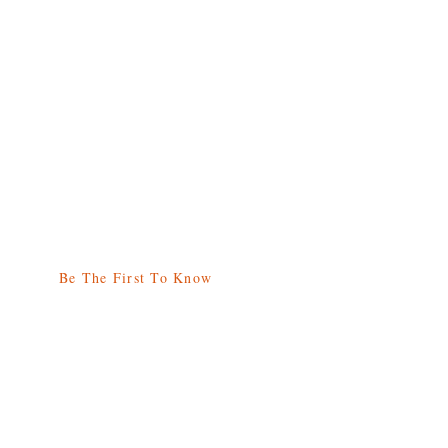
Be The First To Know