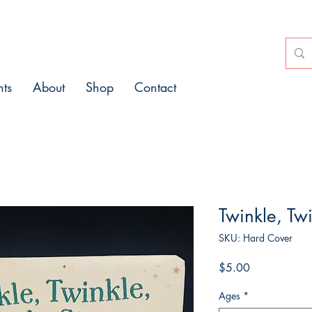
nts
About
Shop
Contact
Twinkle, Twi
SKU: Hard Cover
Price
$5.00
Ages
*