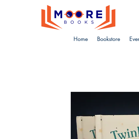
Home
Bookstore
Eve