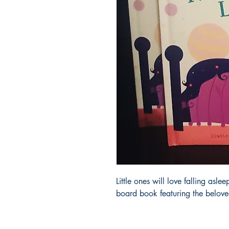
Little ones will love falling aslee
board book featuring the belove