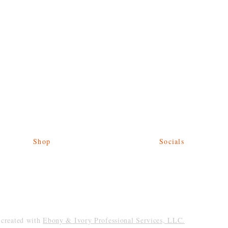
Shop
Socials
Give Back
Facebook
Shipping & Returns
Twitter
Store Policy
Instagram
Payment Methods
reated with
Ebony & Ivory Professional Services, LLC.