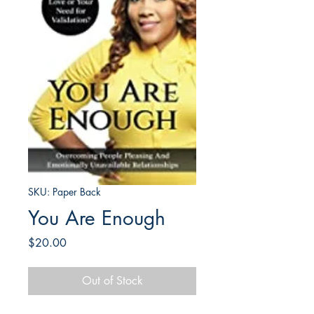
SKU: Paper Back
You Are Enough
Price
$20.00
Out of Stock