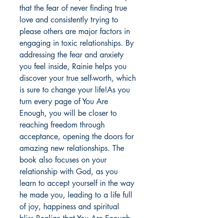
that the fear of never finding true
love and consistently trying to
please others are major factors in
engaging in toxic relationships. By
addressing the fear and anxiety
you feel inside, Rainie helps you
discover your true self-worth, which
is sure to change your life!As you
turn every page of You Are
Enough, you will be closer to
reaching freedom through
acceptance, opening the doors for
amazing new relationships. The
book also focuses on your
relationship with God, as you
learn to accept yourself in the way
he made you, leading to a life full
of joy, happiness and spiritual