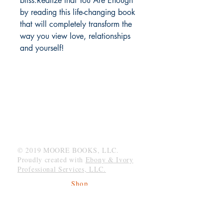
bliss.Realize that You Are Enough
by reading this life-changing book
that will completely transform the
way you view love, relationships
and yourself!
MOORE BOOKS, LLC.
P.O. Box 1784
Rincon, Georgia 31326
© 2019 MOORE BOOKS, LLC.
Proudly created with
Ebony & Ivory
Professional Services, LLC.
Shop
Give Back
Shipping & Returns
Store Policy