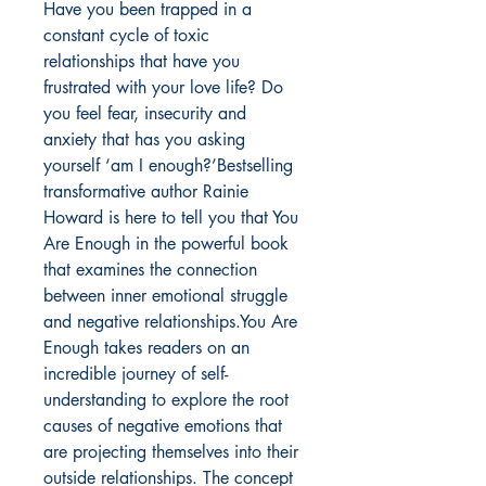
Have you been trapped in a
constant cycle of toxic
relationships that have you
frustrated with your love life? Do
you feel fear, insecurity and
anxiety that has you asking
yourself ‘am I enough?’Bestselling
transformative author Rainie
Howard is here to tell you that You
Are Enough in the powerful book
that examines the connection
between inner emotional struggle
and negative relationships.You Are
Enough takes readers on an
incredible journey of self-
understanding to explore the root
causes of negative emotions that
are projecting themselves into their
outside relationships. The concept