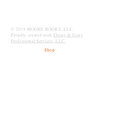
MOORE BOOKS, LLC.
P.O. Box 1784
Rincon, Georgia 31326
© 2019 MOORE BOOKS, LLC.
Proudly created with
Ebony & Ivory
Professional Services, LLC.
Shop
Give Back
Shipping & Returns
Store Policy
Payment Methods
Socials
Facebook
Twitter
Instagram