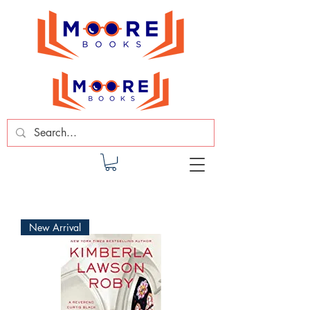
New Arrival