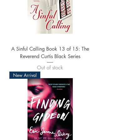
A Sinful Calling Book 13 of 15: The
Reverend Curtis Black Series
Out of stock
New Arrival