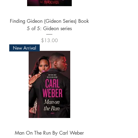
Finding Gideon (Gideon Series) Book
5 of 5: Gideon series
Price
$13.00
New Arrival
Man On The Run By Carl Weber