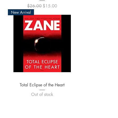
Regular Price
Sale Price
$26.00
$15.00
New Arrival
Total Eclipse of the Heart
Out of stock