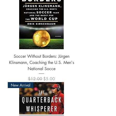
Soccer Without Borders: Jürgen
Klinsmann, Coaching the U.S. Men's
National Socce
Regular Price
Sale Price
$12.00
$5.00
New Arrival