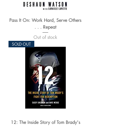
Pass It On: Work Hard, Serve Others
. . . Repeat
Out of stock
SOLD OUT
12: The Inside Story of Tom Brady's