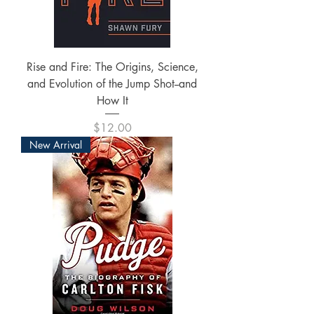
Rise and Fire: The Origins, Science,
and Evolution of the Jump Shot--and
How It
Price
$12.00
New Arrival