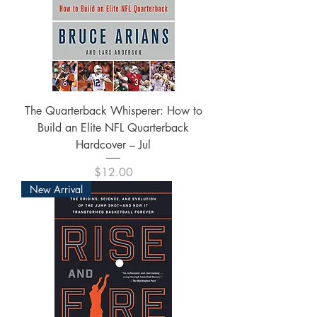
The Quarterback Whisperer: How to
Build an Elite NFL Quarterback
Hardcover – Jul
Price
$12.00
New Arrival