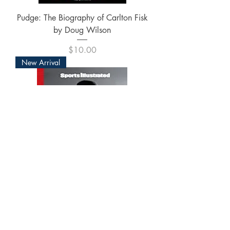
Pudge: The Biography of Carlton Fisk
by Doug Wilson
Price
$10.00
New Arrival
Sports Illustrated Muhammad Ali: The
Tribute