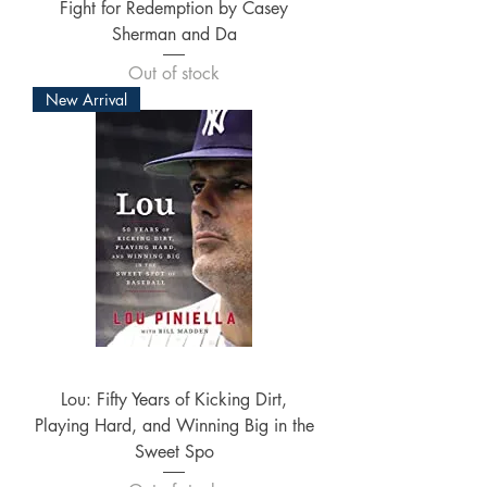
Fight for Redemption by Casey
Sherman and Da
Out of stock
New Arrival
Lou: Fifty Years of Kicking Dirt,
Playing Hard, and Winning Big in the
Sweet Spo