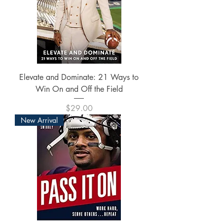
Elevate and Dominate: 21 Ways to
Win On and Off the Field
Price
$29.00
New Arrival