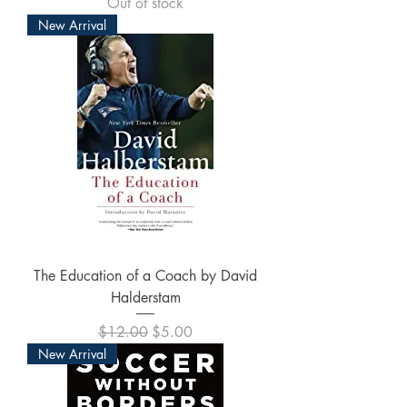
Out of stock
New Arrival
The Education of a Coach by David
Halderstam
Regular Price
Sale Price
$12.00
$5.00
New Arrival