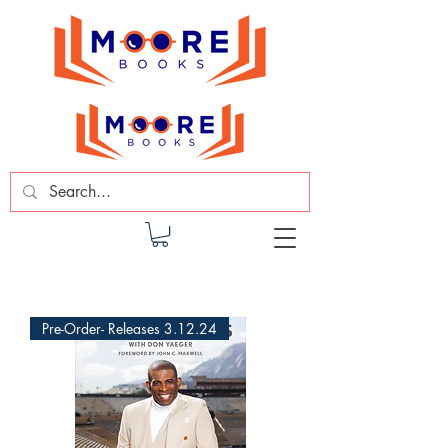
Pre-Order- Releases 3.12.24