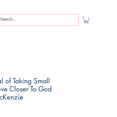
l of Taking Small
ove Closer To God
McKenzie
le