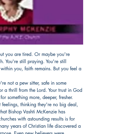
 but you are tired. Or maybe you're
. You're still praying. You're still
 within you, faith remains. But you feel a
're not a pew sitter, safe in some
r a thrill from the Lord. Your trust in God
 for something more, deeper, fresher.
 feelings, thinking they're no big deal,
that Bishop Vashti McKenzie has
urches with astounding results is for
any years of Christian life discovered a
urpose. Even new believers were