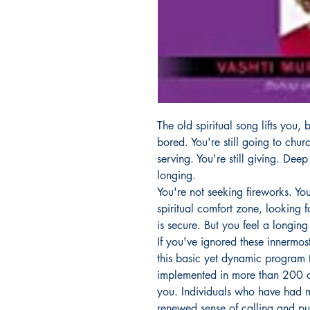
The old spiritual song lifts you,
bored. You're still going to church
serving. You're still giving. Deep
longing.
You're not seeking fireworks. You
spiritual comfort zone, looking fo
is secure. But you feel a longing
If you've ignored these innermost
this basic yet dynamic program 
implemented in more than 200 ch
you. Individuals who have had m
renewed sense of calling and p