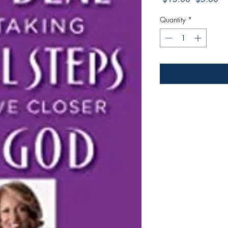
Price
Pri
Quantity
*