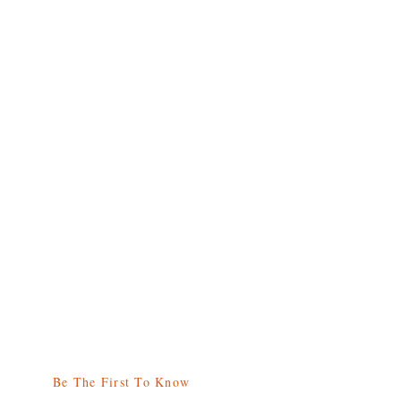
Be The First To Know