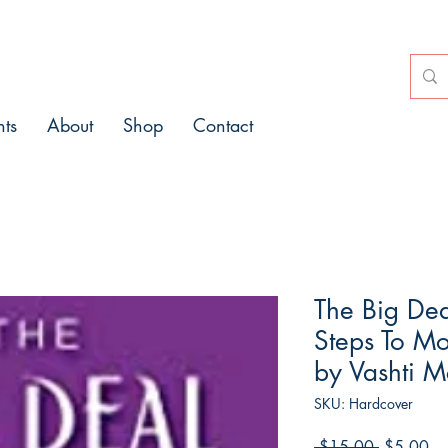
nts
About
Shop
Contact
The Big Dea
Steps To M
by Vashti 
SKU: Hardcover
Regular
Sa
 $15.00 
$5.00