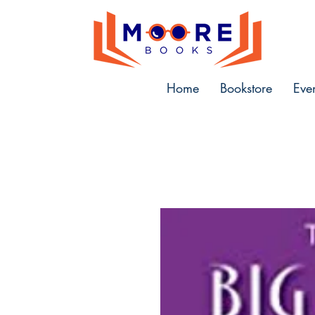
Home
Bookstore
Eve