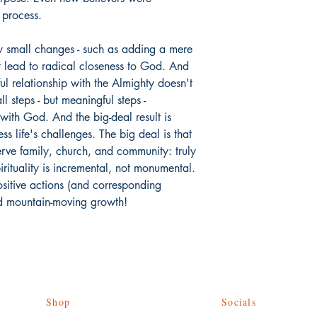
g process.
y small changes - such as adding a mere
t lead to radical closeness to God. And
l relationship with the Almighty doesn't
l steps - but meaningful steps -
 with God. And the big-deal result is
ess life's challenges. The big deal is that
erve family, church, and community: truly
irituality is incremental, not monumental.
ositive actions (and corresponding
ld mountain-moving growth!
Shop
Socials
Give Back
Facebook