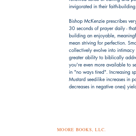
invigorated in their faith-buildin
Bishop McKenzie prescribes ver
30 seconds of prayer daily - tha
building an enjoyable, meaningfu
mean striving for perfection. Smal
collectively evolve into intimacy
greater ability to biblically addr
you're even more available to s
in "no ways tired". Increasing sp
Mustard seed-like increases in p
decreases in negative ones) yie
MOORE BOOKS, LLC.
P.O. Box 1784