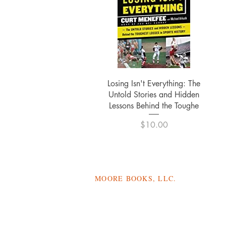
Quick View
Losing Isn't Everything: The
Untold Stories and Hidden
Lessons Behind the Toughe
Price
$10.00
MOORE BOOKS, LLC.
P.O. Box 1784
Rincon, Georgia 31326