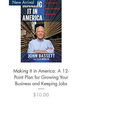
New Arrival
Quick View
Making It in America: A 12-
Point Plan for Growing Your
Business and Keeping Jobs
Price
$10.00