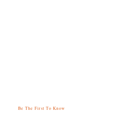
Be The First To Know