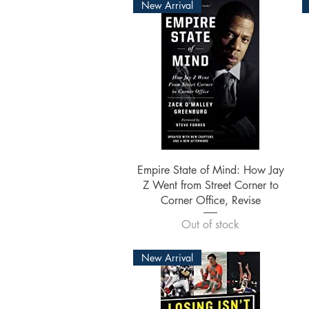
New Arrival
Quick View
Empire State of Mind: How Jay
Z Went from Street Corner to
Corner Office, Revise
Out of stock
New Arrival