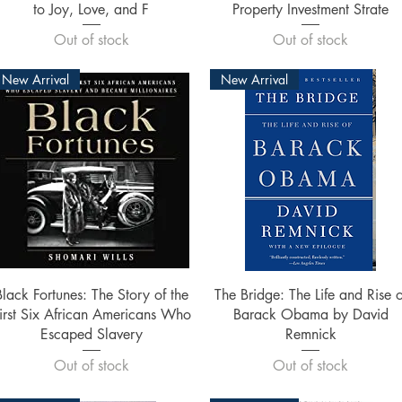
to Joy, Love, and F
Property Investment Strate
Out of stock
Out of stock
New Arrival
New Arrival
Quick View
Quick View
Black Fortunes: The Story of the
The Bridge: The Life and Rise o
irst Six African Americans Who
Barack Obama by David
Escaped Slavery
Remnick
Out of stock
Out of stock