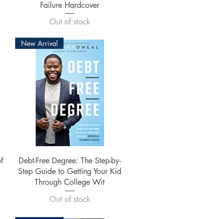
Failure Hardcover
Out of stock
New Arrival
Quick View
f
Debt-Free Degree: The Step-by-
Step Guide to Getting Your Kid
Through College Wit
Out of stock