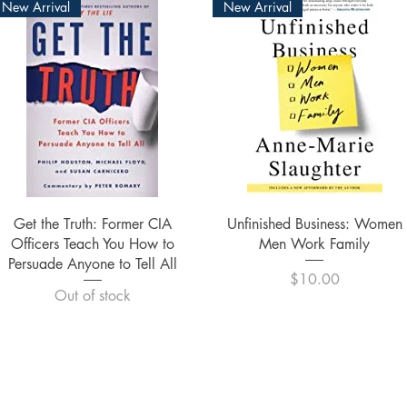
New Arrival
New Arrival
Quick View
Quick View
Get the Truth: Former CIA
Unfinished Business: Women
Officers Teach You How to
Men Work Family
Persuade Anyone to Tell All
Price
$10.00
Out of stock