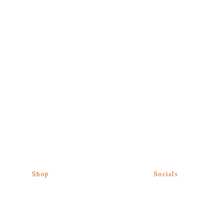
Shop
Socials
Give Back
Facebook
Shipping & Returns
Twitter
Store Policy
Instagram
Payment Methods