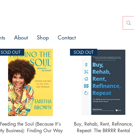
nts
About
Shop
Contact
SOLD OUT
SOLD OUT
Quick View
Quick View
Feeding the Soul (Because It's
Buy, Rehab, Rent, Refinance,
My Business): Finding Our Way
Repeat: The BRRRR Rental