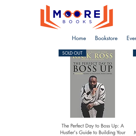
Home
Bookstore
Eve
SOLD OUT
Quick View
The Perfect Day to Boss Up: A
Hustler's Guide to Building Your