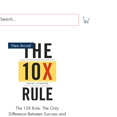
New Arrival
Quick View
The 10X Rule: The Only
Difference Between Success and