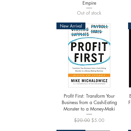
Empire
Out of stock
New Arrival
Quick View
Profit First: Transform Your
Business from a Cash-Eating
F
Monster to a Money-Maki
Regular Price
Sale Price
$20.00
$5.00