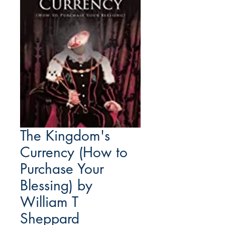
The Kingdom's
Currency (How to
Purchase Your
Blessing) by
William T
Sheppard