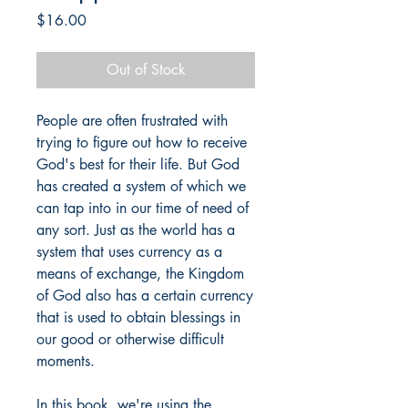
Price
$16.00
Out of Stock
People are often frustrated with
trying to figure out how to receive
God's best for their life. But God
has created a system of which we
can tap into in our time of need of
any sort. Just as the world has a
system that uses currency as a
means of exchange, the Kingdom
of God also has a certain currency
that is used to obtain blessings in
our good or otherwise difficult
moments.
In this book, we're using the