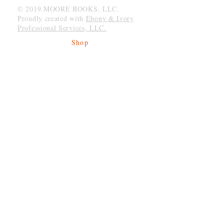
© 2019 MOORE BOOKS, LLC.
Proudly created with
Ebony & Ivory
Professional Services, LLC.
Shop
Give Back
Shipping & Returns
Store Policy
Payment Methods
Socials
Facebook
Twitter
Instagram
Be The First To Know