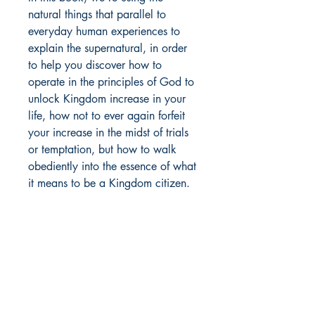
natural things that parallel to
everyday human experiences to
explain the supernatural, in order
to help you discover how to
operate in the principles of God to
unlock Kingdom increase in your
life, how not to ever again forfeit
your increase in the midst of trials
or temptation, but how to walk
obediently into the essence of what
it means to be a Kingdom citizen.
MOORE BOOKS, LLC.
P.O. Box 1784
Rincon, Georgia 31326